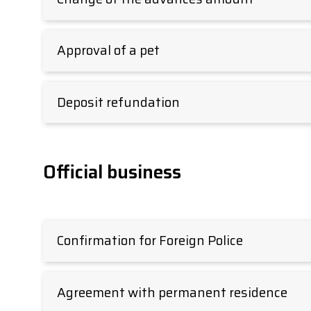
Approval of a pet
Deposit refundation
Official business
Confirmation for Foreign Police
Agreement with permanent residence