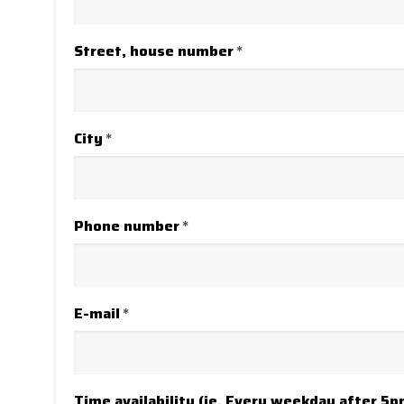
Street, house number
*
City
*
Phone number
*
E-mail
*
Time availability (ie. Every weekday after 5p