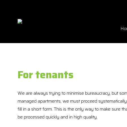
Ho
For tenants
We are always trying to minimise bureaucracy, but som
managed apartments, we must proceed systematically i
fill in a short form. This is the only way to make sure t
be processed quickly and in high quality.