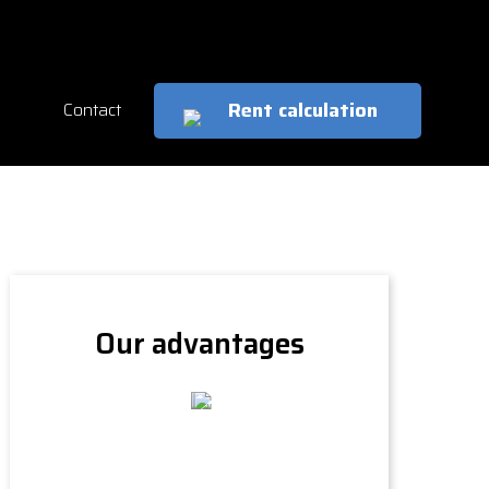
cs
en
Rent calculation
Contact
Our advantages