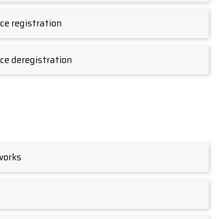
e registration
ce deregistration
 works