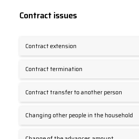
Contract issues
Contract extension
Contract termination
Contract transfer to another person
Changing other people in the household
Change of the advances amount