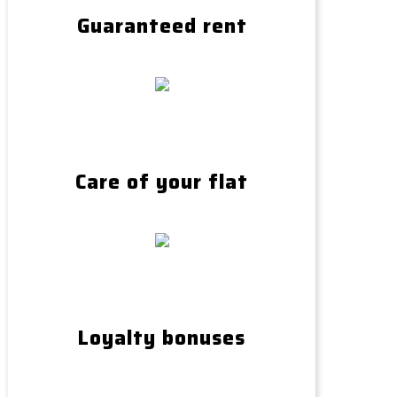
Guaranteed rent
Care of your flat
Loyalty bonuses