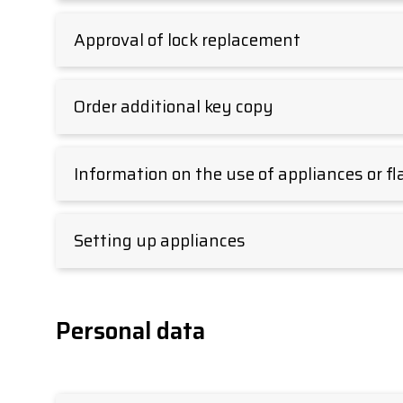
Approval of lock replacement
Order additional key copy
Information on the use of appliances or fl
Setting up appliances
Personal data