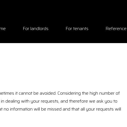
me
For landlords
For tenants
Reference
etimes it cannot be avoided. Considering the high number of
n dealing with your requests, and therefore we ask you to
hat no information will be missed and that all your requests will