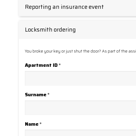
Reporting an insurance event
Locksmith ordering
You broke your key or just shut the door? As part of the ass
Apartment ID
*
Surname
*
Name
*