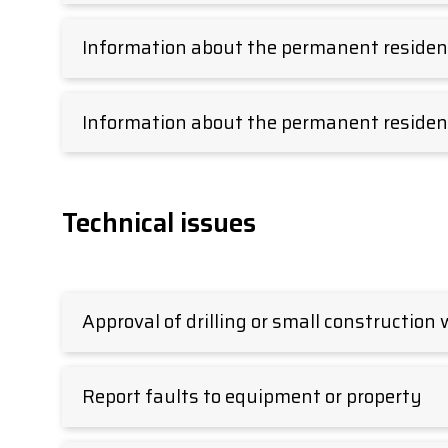
Information about the permanent residenc
Information about the permanent residen
Technical issues
Approval of drilling or small construction
Report faults to equipment or property