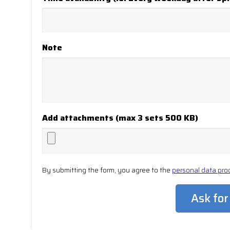
Note
Add attachments (max 3 sets 500 KB)
By submitting the form, you agree to the
personal data pro