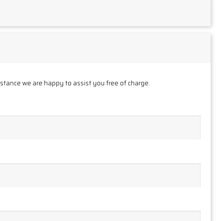
istance we are happy to assist you free of charge.